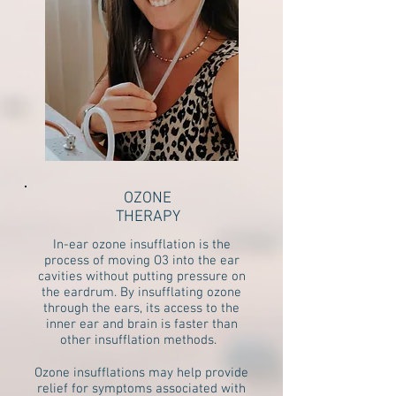
OZONE
THERAPY
In-ear ozone insufflation is the
process of moving O3 into the ear
cavities without putting pressure on
the eardrum. By insufflating ozone
through the ears, its access to the
inner ear and brain is faster than
other insufflation methods.
Ozone insufflations may help provide
relief for symptoms associated with