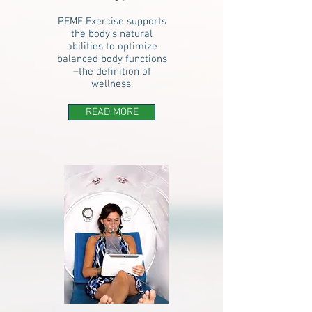
PEMF Exercise supports
the body’s natural
abilities to optimize
balanced body functions
–the definition of
wellness.
READ MORE