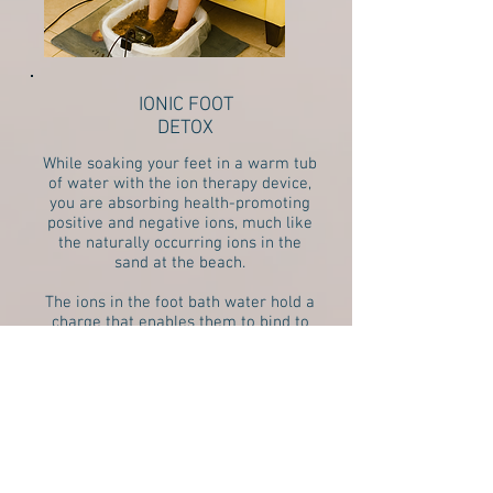
IONIC FOOT
DETOX
While soaking your feet in a warm tub
of water with the ion therapy device,
you are absorbing health-promoting
positive and negative ions, much like
the naturally occurring ions in the
sand at the beach.
The ions in the foot bath water hold a
charge that enables them to bind to
heavy metals and toxins in your body,
similar to how a magnet works. This
allows the toxins to be pulled out
through your largest organ, your skin.
READ MORE