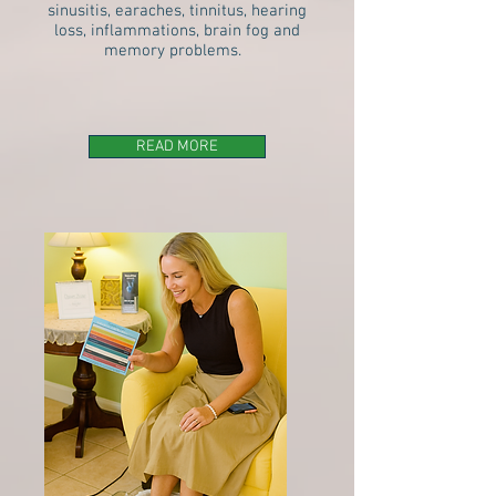
sinusitis, earaches, tinnitus, hearing
loss, inflammations, brain fog and
memory problems.
READ MORE