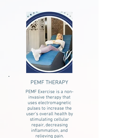
PEMF THERAPY
PEMF Exercise is a non-
invasive therapy that
uses electromagnetic
pulses to increase the
user’s overall health by
stimulating cellular
repair, decreasing
inflammation, and
relieving pain.