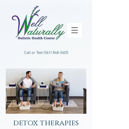
Call or Text
(561) 848-5605
detox therapies