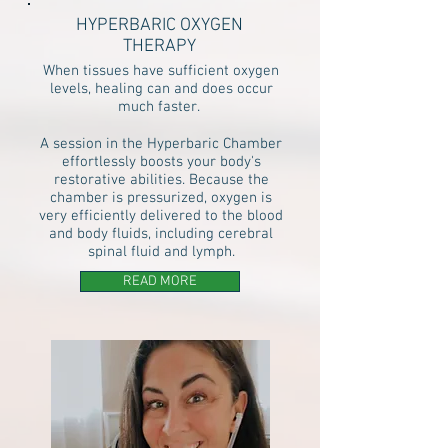
HYPERBARIC OXYGEN
THERAPY
When tissues have sufficient oxygen
levels, healing can and does occur
much faster.
A session in the Hyperbaric Chamber
effortlessly boosts your body's
restorative abilities. Because the
chamber is pressurized, oxygen is
very efficiently delivered to the blood
and body fluids, including cerebral
spinal fluid and lymph.
READ MORE