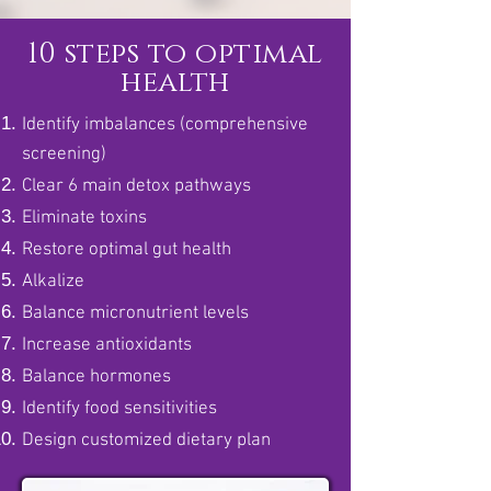
10 steps to optimal
health
Identify imbalances (comprehensive
screening)
Clear 6 main detox pathways
Eliminate toxins
Restore optimal gut health
Alkalize
Balance micronutrient levels
Increase antioxidants
Balance hormones
Identify food sensitivities
Design customized dietary plan