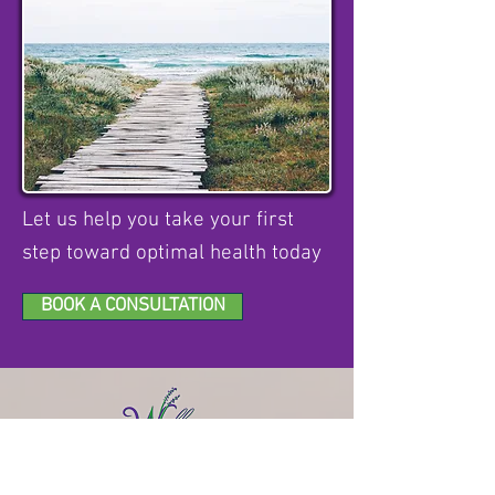
Let us help you take your first
step toward optimal health today
BOOK A CONSULTATION