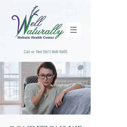
Call or Text
(561) 848-5605