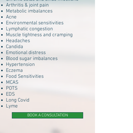
Arthritis & joint pain
Metabolic imbalances
Acne
Environmental sensitivities
Lymphatic congestion
Muscle tightness and cramping
Headaches
Candida
Emotional distress
Blood sugar imbalances
Hypertension
Eczema
Food Sensitivities
MCAS
POTS
EDS
Long Covid
Lyme
BOOK A CONSULTATION