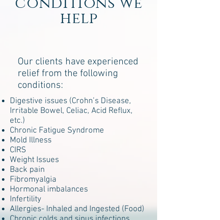
conditions we
help
Our clients have experienced
relief from the following
conditions:
Digestive issues (Crohn’s Disease,
Irritable Bowel, Celiac, Acid Reflux,
etc.)
Chronic Fatigue Syndrome
Mold Illness
CIRS
Weight Issues
Back pain
Fibromyalgia
Hormonal imbalances
Infertility
Allergies- Inhaled and Ingested (Food)
Chronic colds and sinus infections