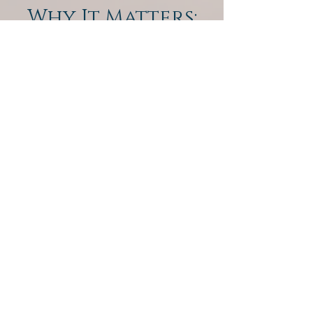
Why It Matters:
QEST4 gives us the ability to go
beyond symptoms and get to the
energetic root cause. You’ll leave with
a custom wellness plan that may
include nutritional support, detox
therapies, homeopathics, and lifestyle
guidance — all tailored to you.
WELL NATURALLY HOLISTIC