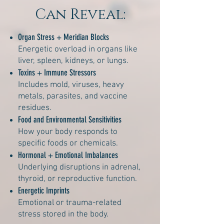
Can Reveal:
Organ Stress + Meridian Blocks
Energetic overload in organs like
liver, spleen, kidneys, or lungs.
Toxins + Immune Stressors
Includes mold, viruses, heavy
metals, parasites, and vaccine
residues.
Food and Environmental Sensitivities
How your body responds to
specific foods or chemicals.
Hormonal + Emotional Imbalances
Underlying disruptions in adrenal,
thyroid, or reproductive function.
Energetic Imprints
Emotional or trauma-related
stress stored in the body.