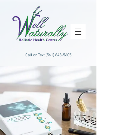
Call or Text
(561) 848-5605