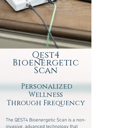
Qest4
Bioenergetic
Scan
Personalized
Wellness
Through Frequency
The QEST4 Bioenergetic Scan is a non-
invasive, advanced technology that