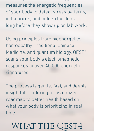
measures the energetic frequencies
of your body to detect stress patterns,
imbalances, and hidden burdens —
long before they show up on lab work.
Using principles from bioenergetics,
homeopathy, Traditional Chinese
Medicine, and quantum biology, QEST4
scans your body’s electromagnetic
responses to over 40,000 energetic
signatures.
The process is gentle, fast, and deeply
insightful — offering a customized
roadmap to better health based on
what your body is prioritizing in real
time.
What the Qest4