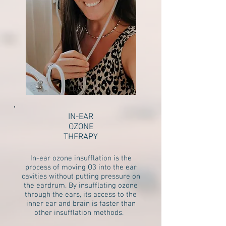
IN-EAR
OZONE
THERAPY
In-ear ozone insufflation is the
process of moving O3 into the ear
cavities without putting pressure on
the eardrum. By insufflating ozone
through the ears, its access to the
inner ear and brain is faster than
other insufflation methods.