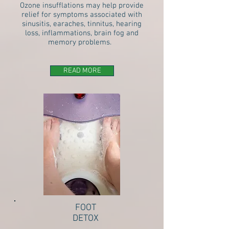
Ozone insufflations may help provide
relief for symptoms associated with
sinusitis, earaches, tinnitus, hearing
loss, inflammations, brain fog and
memory problems.
READ MORE
FOOT
DETOX