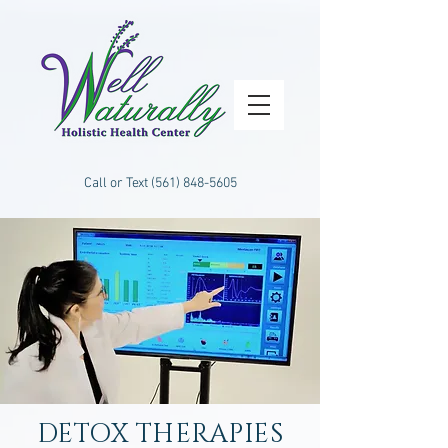
Call or Text
(561) 848-5605
DETOX THERAPIES