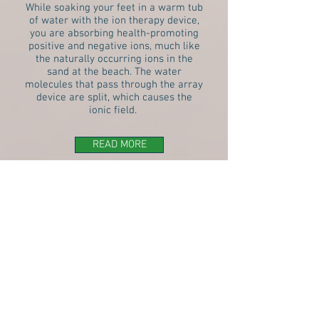
While soaking your feet in a warm tub
of water with the ion therapy device,
you are absorbing health-promoting
positive and negative ions, much like
the naturally occurring ions in the
sand at the beach. The water
molecules that pass through the array
device are split, which causes the
ionic field.
READ MORE