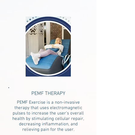
PEMF THERAPY
PEMF Exercise is a non-invasive
therapy that uses electromagnetic
pulses to increase the user’s overall
health by stimulating cellular repair,
decreasing inflammation, and
relieving pain for the user.