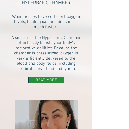
HYPERBARIC CHAMBER
When tissues have sufficient oxygen
levels, healing can and does occur
much faster.
A session in the Hyperbaric Chamber
effortlessly boosts your body's
restorative abilities. Because the
chamber is pressurized, oxygen is
very efficiently delivered to the
blood and body fluids, including
cerebral spinal fluid and lymph.
READ MORE