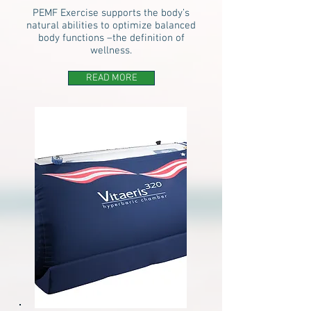
PEMF Exercise supports the body’s
natural abilities to optimize balanced
body functions –the definition of
wellness.
READ MORE